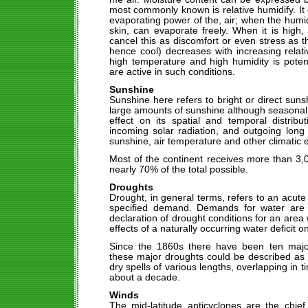
most commonly known is relative humidify. It 
evaporating power of the, air; when the humidi
skin, can evaporate freely. When it is high,
cancel this as discomfort or even stress as th
hence cool) decreases with increasing relat
high temperature and high humidity is poten
are active in such conditions.
Sunshine
Sunshine here refers to bright or direct sunsh
large amounts of sunshine although seasonal
effect on its spatial and temporal distrib
incoming solar radiation, and outgoing long
sunshine, air temperature and other climatic 
Most of the continent receives more than 3,
nearly 70% of the total possible.
Droughts
Drought, in general terms, refers to an acute 
specified demand. Demands for water are 
declaration of drought conditions for an area 
effects of a naturally occurring water deficit on
Since the 1860s there have been ten majo
these major droughts could be described as p
dry spells of various lengths, overlapping in 
about a decade.
Winds
The mid-latitude anticyclones are the chief