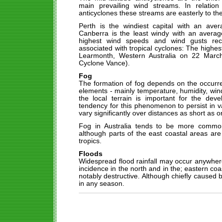
main prevailing wind streams. In relatio
anticyclones these streams are easterly to the
Perth is the windiest capital with an av
Canberra is the least windy with an avera
highest wind speeds and wind gusts rec
associated with tropical cyclones: The highe
Learmonth, Western Australia on 22 March
Cyclone Vance).
Fog
The formation of fog depends on the occurre
elements - mainly temperature, humidity, win
the local terrain is important for the dev
tendency for this phenomenon to persist in v
vary significantly over distances as short as o
Fog in Australia tends to be more common
although parts of the east coastal areas are
tropics.
Floods
Widespread flood rainfall may occur anywhere 
incidence in the north and in the; eastern coa
notably destructive. Although chiefly caused
in any season.