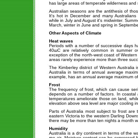
has large areas of temperate wilderness and
Australian seasons are the antithesis of th
It's hot in December and many Australians
while in July and August it's midwinter. Sum
March, winter in June and spring in Septembe
Other Aspects of Climate
Heat waves
Periods with a number of successive days h
40шC are relatively common in summer ove
exception of the north-west coast of Western
areas rarely experience more than three succ
The Kimberley district of Western Australia is
Australia in terms of annual average max
example, has an annual average maximum o
Frost
The frequency of frost, which can cause seri
depends on a number of factors. In coastal 
temperatures ameliorate those on land, whil
elevation above sea level are major cooling i
Parts of Australia most subject to frost are
eastern Victoria to the western Darling Dow
there may be more than ten nights a month wi
Humidity
Australia is a dry continent in terms of the w
me air. Moisture content can be expressed 