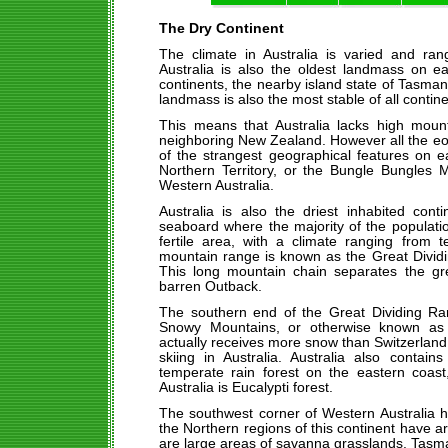
The Dry Continent
The climate in Australia is varied and ran
Australia is also the oldest landmass on e
continents, the nearby island state of Tasman
landmass is also the most stable of all contine
This means that Australia lacks high moun
neighboring New Zealand. However all the e
of the strangest geographical features on e
Northern Territory, or the Bungle Bungles 
Western Australia.
Australia is also the driest inhabited cont
seaboard where the majority of the populatio
fertile area, with a climate ranging from 
mountain range is known as the Great Divid
This long mountain chain separates the g
barren Outback.
The southern end of the Great Dividing R
Snowy Mountains, or otherwise known as t
actually receives more snow than Switzerland, 
skiing in Australia. Australia also contai
temperate rain forest on the eastern coast
Australia is Eucalypti forest.
The southwest corner of Western Australia 
the Northern regions of this continent have a
are large areas of savanna grasslands. Tasman