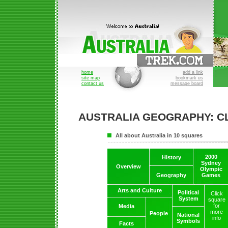
home
add a link
site map
bookmark us
contact us
message board
AUSTRALIA GEOGRAPHY: C
All about Australia in 10 squares
2000
History
Sydney
Overview
Olympic
Geography
Games
Arts and Culture
Political
Click
System
square
for
Media
more
People
National
info
Symbols
Facts