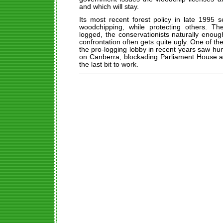
and which will stay.
Its most recent forest policy in late 1995 
woodchipping, while protecting others. T
logged, the conservationists naturally enoug
confrontation often gets quite ugly. One of t
the pro-logging lobby in recent years saw hu
on Canberra, blockading Parliament House and
the last bit to work.