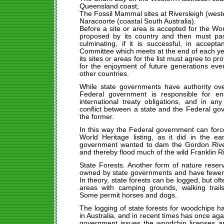
Queensland coast;
The Fossil Mammal sites at Riversleigh (wes
Naracoorte (coastal South Australia).
Before a site or area is accepted for the Worl
proposed by its country and then must pas
culminating, if it is successful, in accep
Committee which meets at the end of each ye
its sites or areas for the list must agree to pr
for the enjoyment of future generations eve
other countries.
While state governments have authority ove
Federal government is responsible for ens
international treaty obligations, and in an
conflict between a state and the Federal gov
the former.
In this way the Federal government can force
World Heritage listing, as it did in the 
government wanted to dam the Gordon River 
and thereby flood much of the wild Franklin Ri
State Forests. Another form of nature reserv
owned by state governments and have fewer r
In theory, state forests can be logged, but oft
areas with camping grounds, walking trails
Some permit horses and dogs.
The logging of state forests for woodchips h
in Australia, and in recent times has once ag
government issues the woodchip licenses an