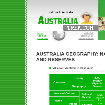
home
add a link
site map
bookmark us
contact us
message board
AUSTRALIA GEOGRAPHY: N
AND RESERVES
All about Australia in 10 squares
2000
History
Sydney
Overview
Olympic
Geography
Games
Arts and Culture
Political
Click
System
square
for
Media
more
People
National