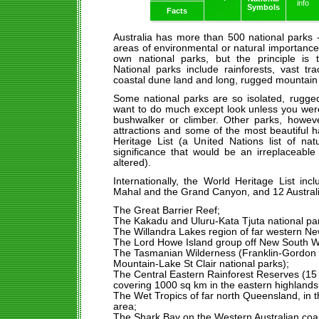
info
Symbols
Facts
Australia has more than 500 national parks 
areas of environmental or natural importance
own national parks, but the principle is 
National parks include rainforests, vast tr
coastal dune land and long, rugged mountain
Some national parks are so isolated, rugged
want to do much except look unless you wer
bushwalker or climber. Other parks, howeve
attractions and some of the most beautiful 
Heritage List (a United Nations list of nat
significance that would be an irreplaceable
altered).
Internationally, the World Heritage List in
Mahal and the Grand Canyon, and 12 Austral
The Great Barrier Reef;
The Kakadu and Uluru-Kata Tjuta national park
The Willandra Lakes region of far western N
The Lord Howe Island group off New South W
The Tasmanian Wilderness (Franklin-Gordon 
Mountain-Lake St Clair national parks);
The Central Eastern Rainforest Reserves (15 
covering 1000 sq km in the eastern highland
The Wet Tropics of far north Queensland, in 
area;
The Shark Bay on the Western Australian coast