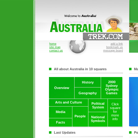
home
add a link
site map
bookmark us
contact us
message board
All about Australia in 10 squares
Ma
2000
History
Sydney
Overview
Olympic
Geography
Games
Arts and Culture
Political
Click
System
square
for
Media
more
People
National
info
Symbols
Facts
Last Updates
Po