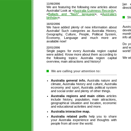
11/06/2006
[an 
We are featuring the following new articles about
direct
Australia! Look at «
Australia Guinness Records
»,
«
Ballads and "flash" language
», «
Australia's
Sh
birthday
».
16/02/2006
Aust
We have added plenty of new information about
deve
Australia! Such categories as Australia History,
month
Geography, Culture, People, Political System,
info a
Economy, Language and much more are
available now!
Do yo
and wa
22/01/2006
Single pages for every Australia region capital
world
were added. Know more about them according to
We wil
the following topics: Australia region capital
overview, main attractions and history!
We are calling your attention to:
Australia general info.
Australia nature and
climate, Australia history and culture, Australia
economy and sport, Australia political system
and social order and plenty of other things.
Australia regions and main cities
articles
include history, population, main attractions,
geographical situation and location, economic
and educational activities and more.
Australia interactive map.
Australia related polls
help you to share
your Australia experience and thoughts with
people from all over the world.